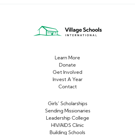
Learn More
Donate
Get Involved
Invest A Year
Contact
Girls' Scholarships
Sending Missionaries
Leadership College
HIV/AIDS Clinic
Building Schools