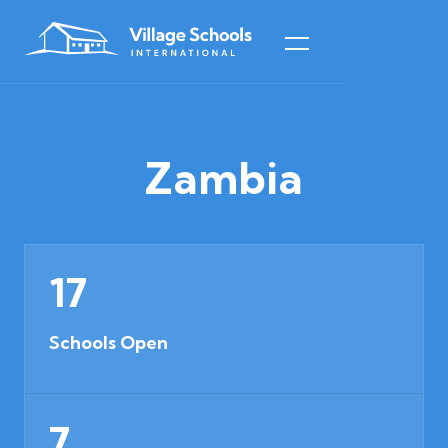
Zambia
17
Schools Open
7