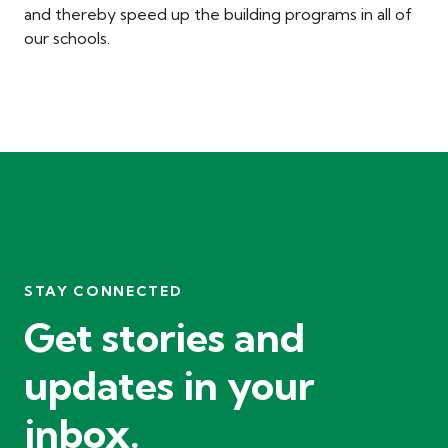
and thereby speed up the building programs in all of
our schools.
STAY CONNECTED
Get stories and
updates in your
inbox.