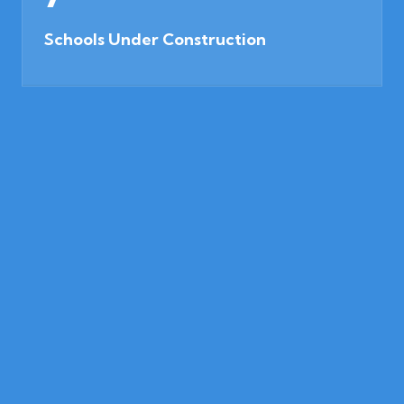
Schools Under Construction