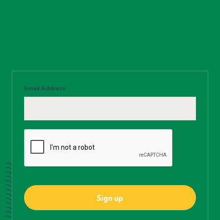
Email Address