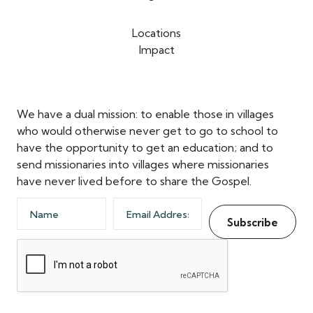
Locations
Impact
We have a dual mission: to enable those in villages
who would otherwise never get to go to school to
have the opportunity to get an education; and to
send missionaries into villages where missionaries
have never lived before to share the Gospel.