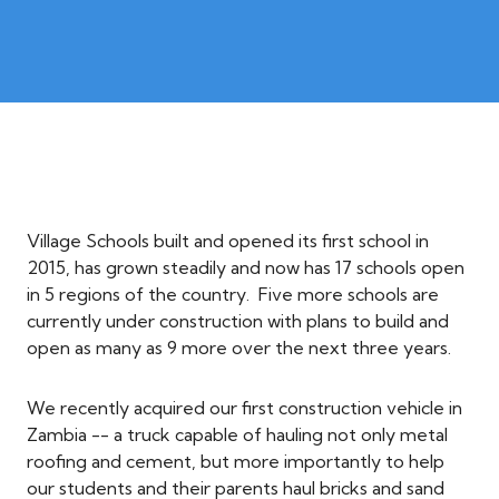
Village Schools built and opened its first school in
2015, has grown steadily and now has 17 schools open
in 5 regions of the country. Five more schools are
currently under construction with plans to build and
open as many as 9 more over the next three years.
We recently acquired our first construction vehicle in
Zambia -- a truck capable of hauling not only metal
roofing and cement, but more importantly to help
our students and their parents haul bricks and sand