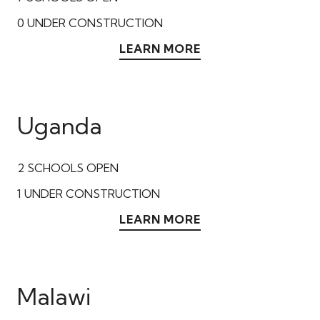
0
UNDER CONSTRUCTION
LEARN MORE
Uganda
2
SCHOOLS OPEN
1
UNDER CONSTRUCTION
LEARN MORE
Malawi