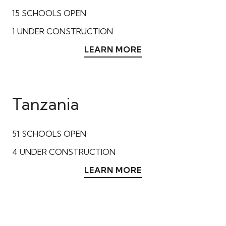
15
SCHOOLS OPEN
1
UNDER CONSTRUCTION
LEARN MORE
Tanzania
51
SCHOOLS OPEN
4
UNDER CONSTRUCTION
LEARN MORE