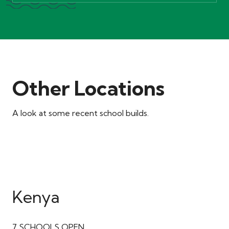
Other Locations
A look at some recent school builds.
Kenya
7
SCHOOLS OPEN