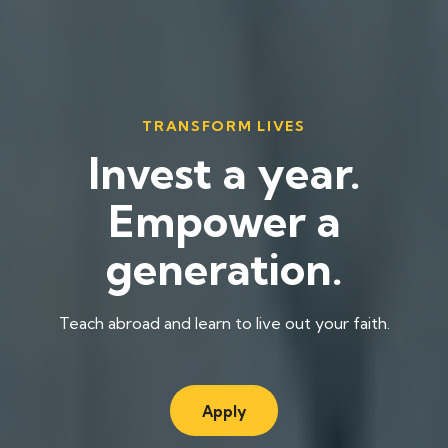
TRANSFORM LIVES
Invest a year.
Empower a
generation.
Teach abroad and learn to live out your faith.
Apply